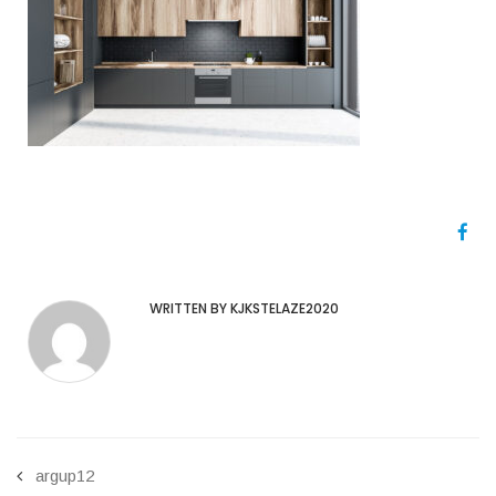
WRITTEN BY KJKSTELAZE2020
argup12