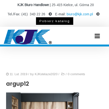
KJK Biuro Handlowe
| 25-415 Kielce, ul. Górna 20
Tel./Fax: (41) 343 22 26
E-mail:
biuro@kjk.com.pl
Pobierz katalog
11. Lut. 2019
/ by
KJKstelaze2020
/
/
0 comments
argup12