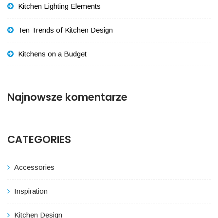
Kitchen Lighting Elements
Ten Trends of Kitchen Design
Kitchens on a Budget
Najnowsze komentarze
CATEGORIES
Accessories
Inspiration
Kitchen Design