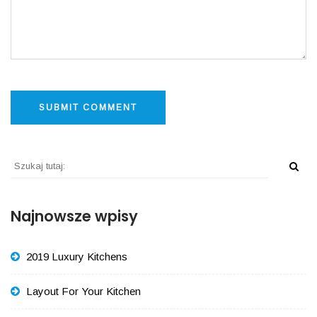
Najnowsze wpisy
2019 Luxury Kitchens
Layout For Your Kitchen