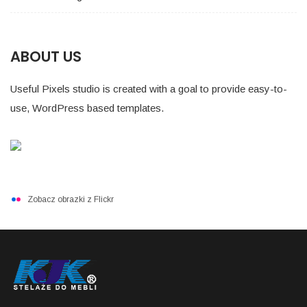
ABOUT US
Useful Pixels studio is created with a goal to provide easy-to-
use, WordPress based templates.
Zobacz obrazki z Flickr