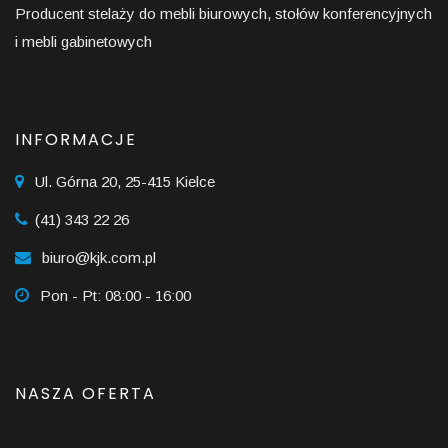
Producent stelaży do mebli biurowych, stołów konferencyjnych
i mebli gabinetowych
INFORMACJE
Ul. Górna 20, 25-415 Kielce
(41) 343 22 26
biuro@kjk.com.pl
Pon - Pt: 08:00 - 16:00
NASZA OFERTA