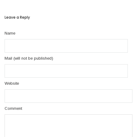
Leave a Reply
Name
Mail (will not be published)
Website
Comment