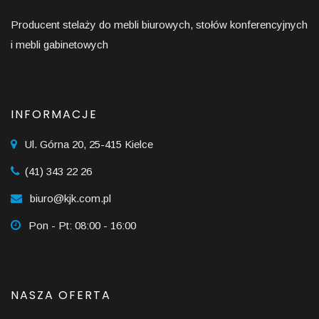
Producent stelaży do mebli biurowych, stołów konferencyjnych
i mebli gabinetowych
INFORMACJE
Ul. Górna 20, 25-415 Kielce
(41) 343 22 26
biuro@kjk.com.pl
Pon - Pt: 08:00 - 16:00
NASZA OFERTA