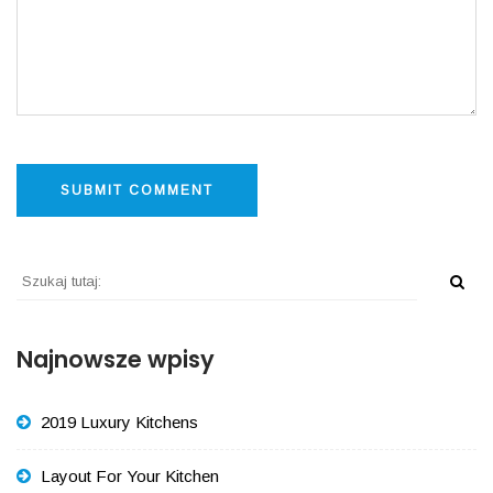
Najnowsze wpisy
2019 Luxury Kitchens
Layout For Your Kitchen