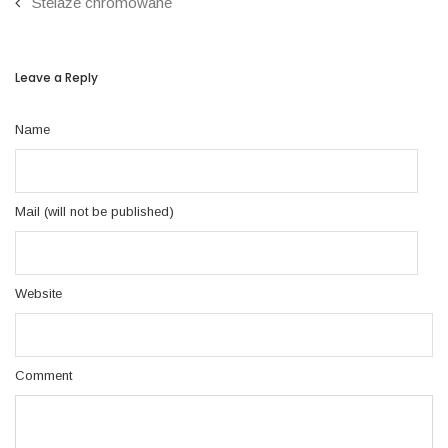
Stelaże chromowane
Leave a Reply
Name
Mail (will not be published)
Website
Comment