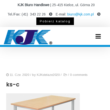
KJK Biuro Handlowe
| 25-415 Kielce, ul. Górna 20
Tel./Fax: (41) 343 22 26
E-mail:
biuro@kjk.com.pl
Pobierz katalog
11. Cze. 2020
/ by
KJKstelaze2020
/
/
0 comments
ks-c