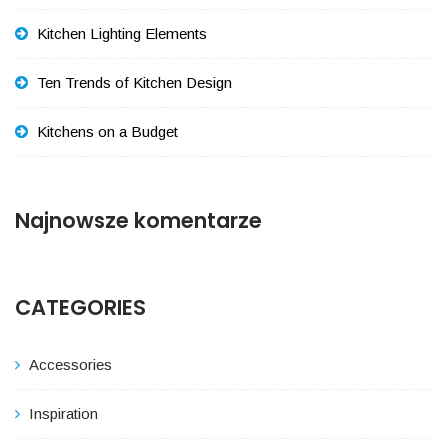
Kitchen Lighting Elements
Ten Trends of Kitchen Design
Kitchens on a Budget
Najnowsze komentarze
CATEGORIES
Accessories
Inspiration