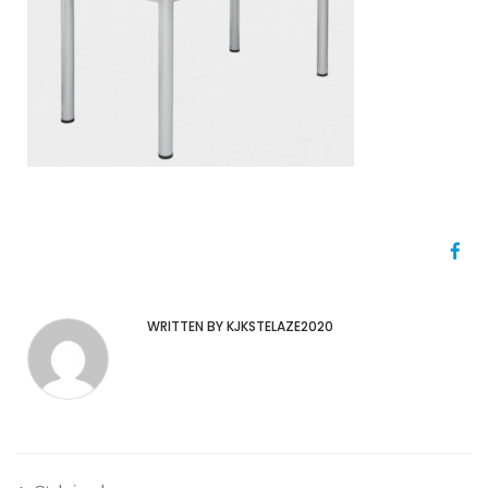
WRITTEN BY KJKSTELAZE2020