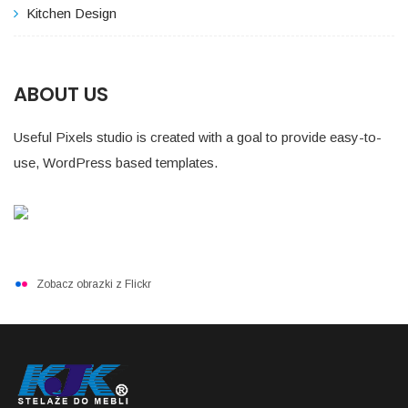
Kitchen Design
ABOUT US
Useful Pixels studio is created with a goal to provide easy-to-
use, WordPress based templates.
Zobacz obrazki z Flickr