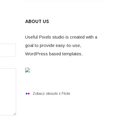
ABOUT US
Useful Pixels studio is created with a
goal to provide easy-to-use,
WordPress based templates.
Zobacz obrazki z Flickr