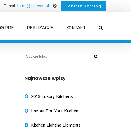
E-mail:
biuro@kjk.com.pl
Pobierz katalog
OG PDF
REALIZACJE
KONTAKT
Najnowsze wpisy
2019 Luxury Kitchens
Layout For Your Kitchen
Kitchen Lighting Elements