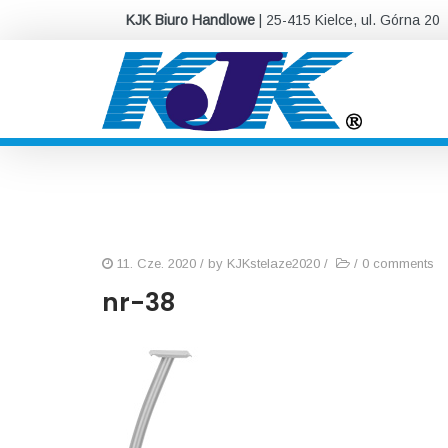
KJK Biuro Handlowe
| 25-415 Kielce, ul. Górna 20
11. Cze. 2020
/ by
KJKstelaze2020
/
/
0 comments
nr-38