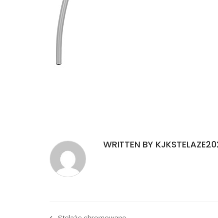
WRITTEN BY KJKSTELAZE20
Stelaże chromowane