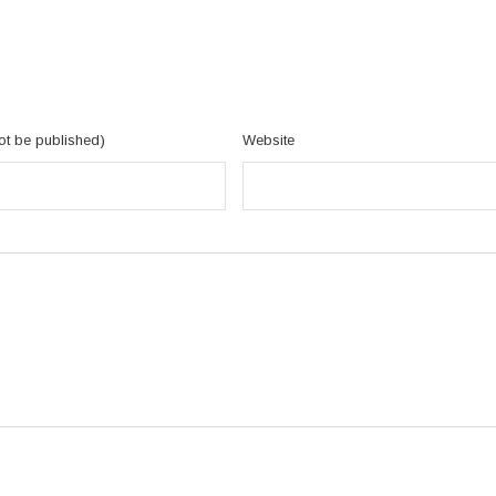
not be published)
Website