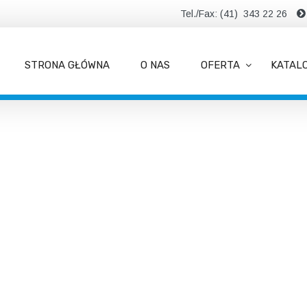
Tel./Fax: (41) 343 22 26
STRONA GŁÓWNA
O NAS
OFERTA
KATAL