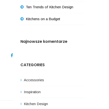
Ten Trends of Kitchen Design
Kitchens on a Budget
Najnowsze komentarze
CATEGORIES
Accessories
Inspiration
Kitchen Design