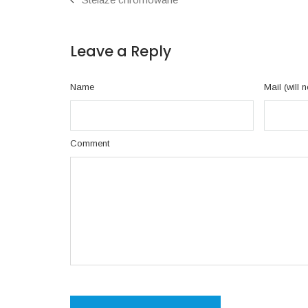
Leave a Reply
Name
Mail (will 
Comment