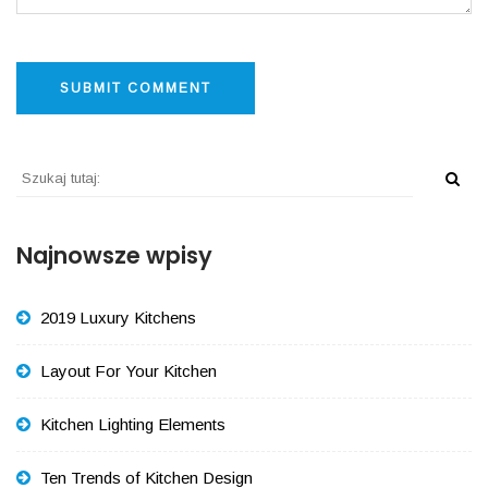
Najnowsze wpisy
2019 Luxury Kitchens
Layout For Your Kitchen
Kitchen Lighting Elements
Ten Trends of Kitchen Design