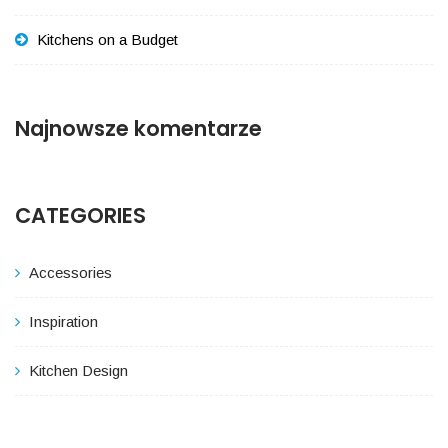
Kitchens on a Budget
Najnowsze komentarze
CATEGORIES
Accessories
Inspiration
Kitchen Design