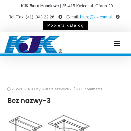
KJK Biuro Handlowe
| 25-415 Kielce, ul. Górna 20
Tel./Fax: (41) 343 22 26
E-mail:
biuro@kjk.com.pl
Pobierz katalog
2. Wrz. 2020
/ by
KJKstelaze2020
/
/
0 comments
Bez nazwy-3