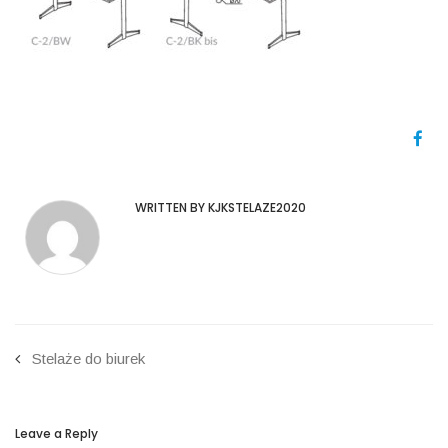
WRITTEN BY KJKSTELAZE2020
Stelaże do biurek
Leave a Reply