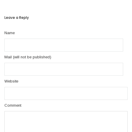
Leave a Reply
Name
Mail (will not be published)
Website
Comment