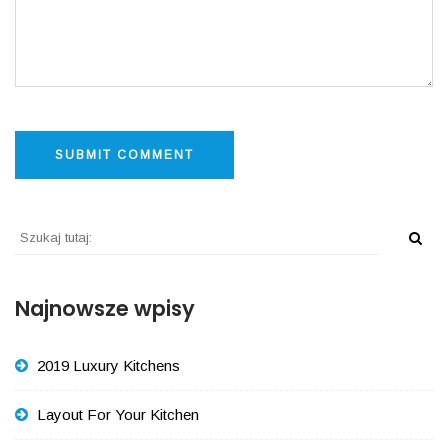
Najnowsze wpisy
2019 Luxury Kitchens
Layout For Your Kitchen