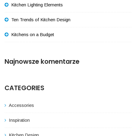
Kitchen Lighting Elements
Ten Trends of Kitchen Design
Kitchens on a Budget
Najnowsze komentarze
CATEGORIES
Accessories
Inspiration
Kitchen Design