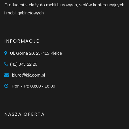
Producent stelaży do mebli biurowych, stołów konferencyjnych
i mebli gabinetowych
INFORMACJE
Ul. Górna 20, 25-415 Kielce
(41) 343 22 26
biuro@kjk.com.pl
Pon - Pt: 08:00 - 16:00
NASZA OFERTA