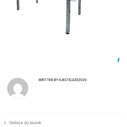
WRITTEN BY KJKSTELAZE2020
Stelaże do biurek