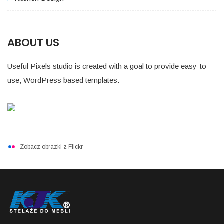
ABOUT US
Useful Pixels studio is created with a goal to provide easy-to-
use, WordPress based templates.
Zobacz obrazki z Flickr