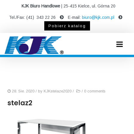
KJK Biuro Handlowe
| 25-415 Kielce, ul. Górna 20
Tel./Fax: (41) 343 22 26
E-mail:
biuro@kjk.com.pl
Pobierz katalog
28. Sie. 2020
/ by
KJKstelaze2020
/
/
0 comments
stelaz2