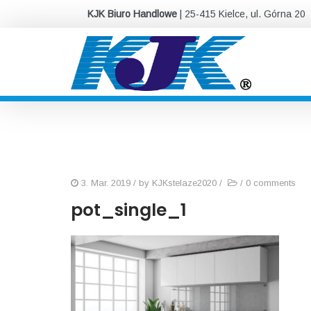
KJK Biuro Handlowe
| 25-415 Kielce, ul. Górna 20
3. Mar. 2019
/ by
KJKstelaze2020
/
/
0 comments
pot_single_1