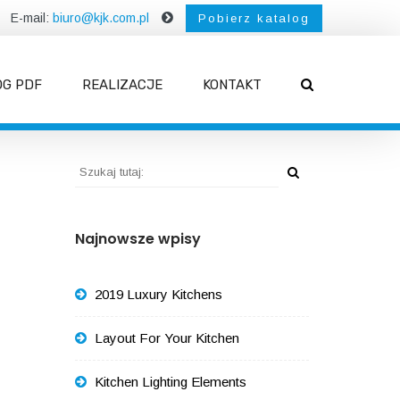
E-mail:
biuro@kjk.com.pl
Pobierz katalog
OG PDF
REALIZACJE
KONTAKT
Najnowsze wpisy
2019 Luxury Kitchens
Layout For Your Kitchen
Kitchen Lighting Elements