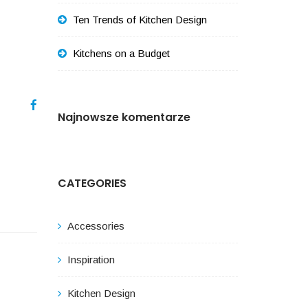
Ten Trends of Kitchen Design
Kitchens on a Budget
Najnowsze komentarze
CATEGORIES
Accessories
Inspiration
Kitchen Design