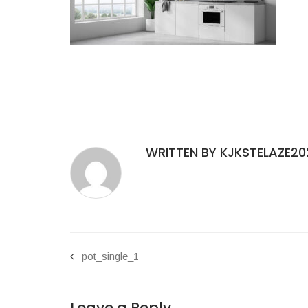
WRITTEN BY KJKSTELAZE20
pot_single_1
Leave a Reply