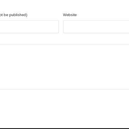
not be published)
Website
RMACJE
NASZA OFERTA