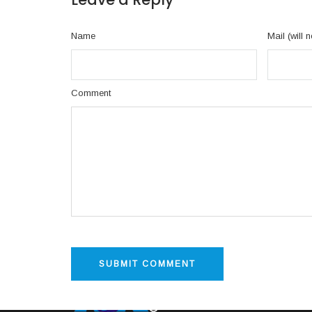
Name
Mail (will 
Comment
INFO