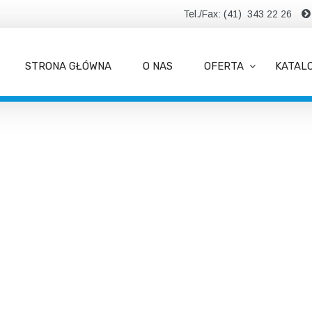
Tel./Fax: (41) 343 22 26
STRONA GŁÓWNA
O NAS
OFERTA
KATAL