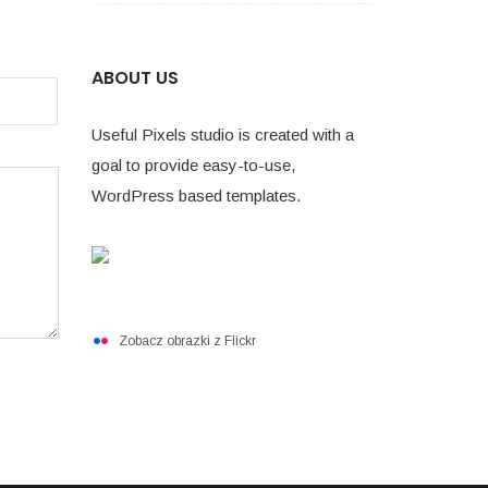
ABOUT US
Useful Pixels studio is created with a
goal to provide easy-to-use,
WordPress based templates.
Zobacz obrazki z Flickr
NASZ KATALOG